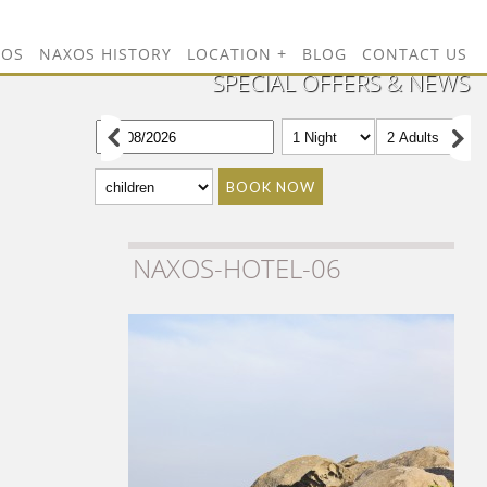
TOS
NAXOS HISTORY
LOCATION
BLOG
CONTACT US
SPECIAL OFFERS & NEWS
BOOK NOW
NAXOS-HOTEL-06