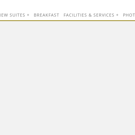
NEW SUITES
BREAKFAST
FACILITIES & SERVICES
PHO