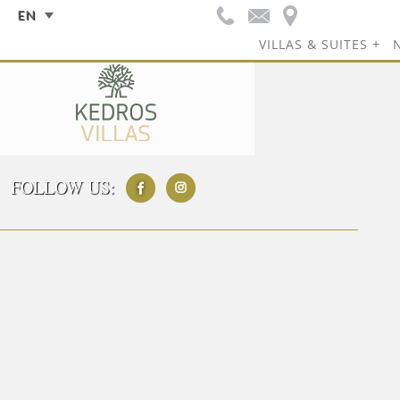
EN
VILLAS & SUITES
FOLLOW US: