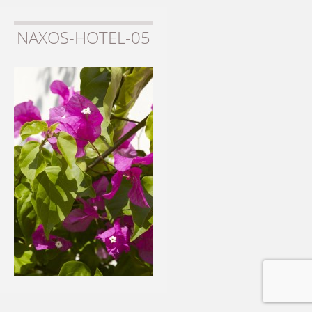
NAXOS-HOTEL-05