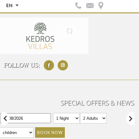
EN
FOLLOW US:
SPECIAL OFFERS & NEWS
BOOK NOW