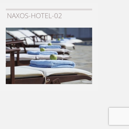
NAXOS-HOTEL-02