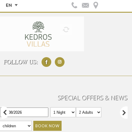
EN
FOLLOW US:
SPECIAL OFFERS & NEWS
BOOK NOW