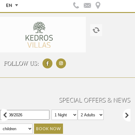
EN
FOLLOW US:
SPECIAL OFFERS & NEWS
BOOK NOW