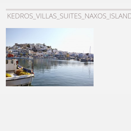
KEDROS_VILLAS_SUITES_NAXOS_ISLAN