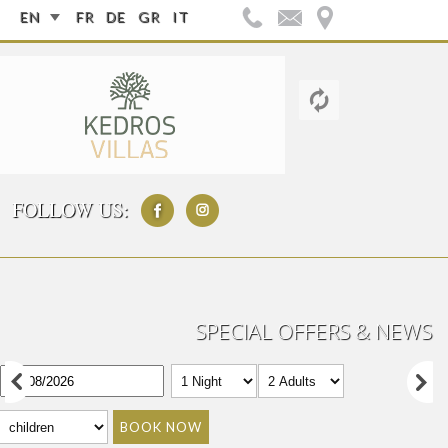
EN
FR
DE
GR
IT
FOLLOW US:
SPECIAL OFFERS & NEWS
BOOK NOW