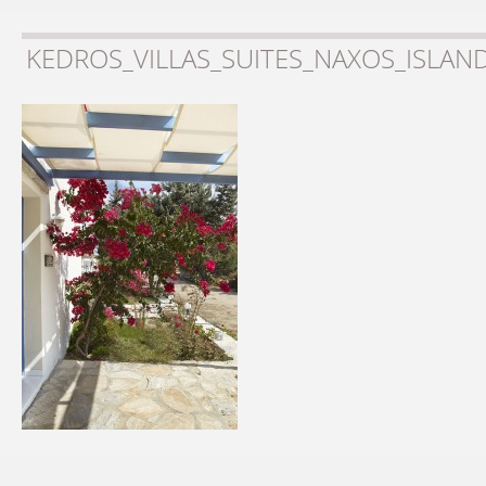
KEDROS_VILLAS_SUITES_NAXOS_ISLAN