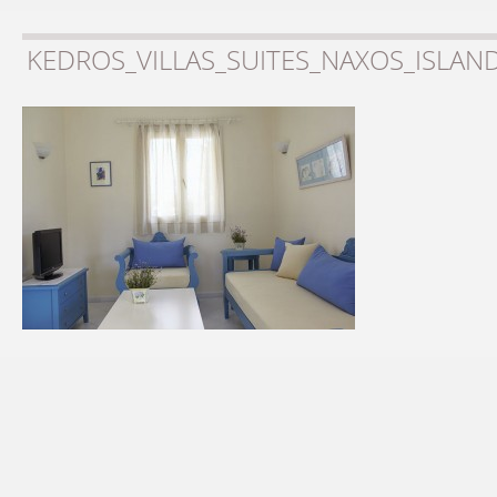
KEDROS_VILLAS_SUITES_NAXOS_ISLAN