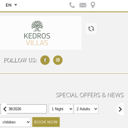
EN
FOLLOW US:
SPECIAL OFFERS & NEWS
BOOK NOW