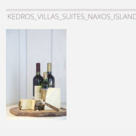
KEDROS_VILLAS_SUITES_NAXOS_ISLAN