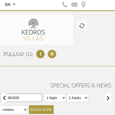
EN
FOLLOW US:
SPECIAL OFFERS & NEWS
BOOK NOW