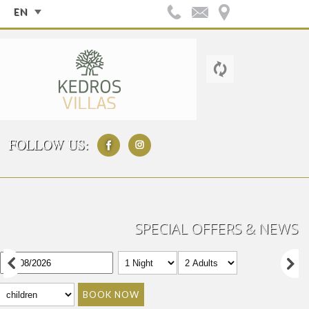
EN
FOLLOW US:
SPECIAL OFFERS & NEWS
BOOK NOW