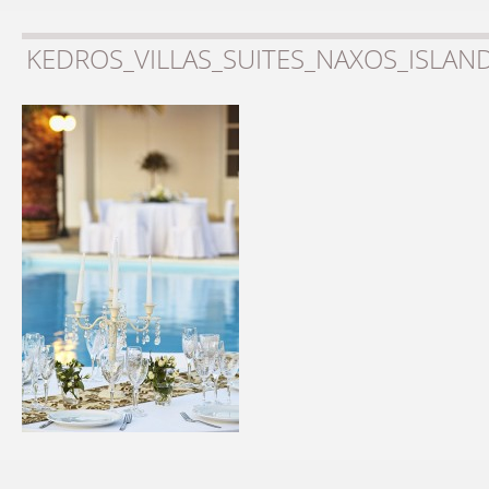
KEDROS_VILLAS_SUITES_NAXOS_ISLAN