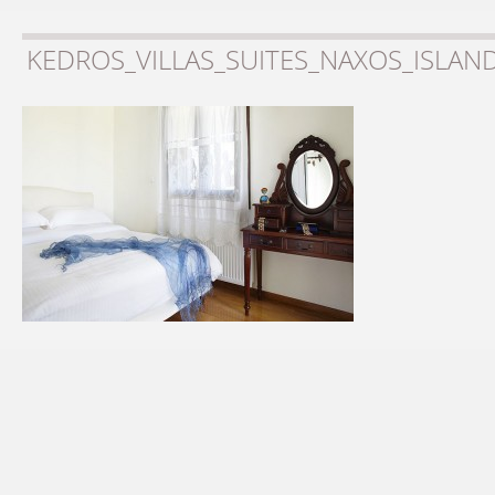
KEDROS_VILLAS_SUITES_NAXOS_ISLAN