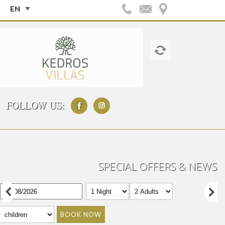
EN
FOLLOW US:
SPECIAL OFFERS & NEWS
BOOK NOW