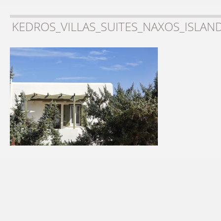
KEDROS_VILLAS_SUITES_NAXOS_ISLAN