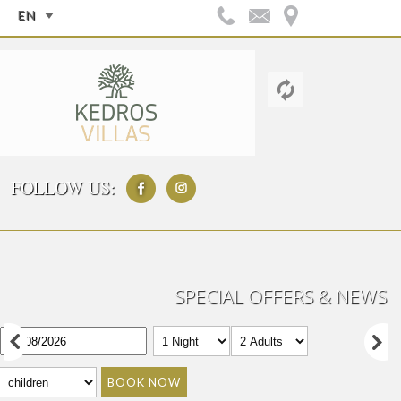
EN
FOLLOW US:
SPECIAL OFFERS & NEWS
BOOK NOW