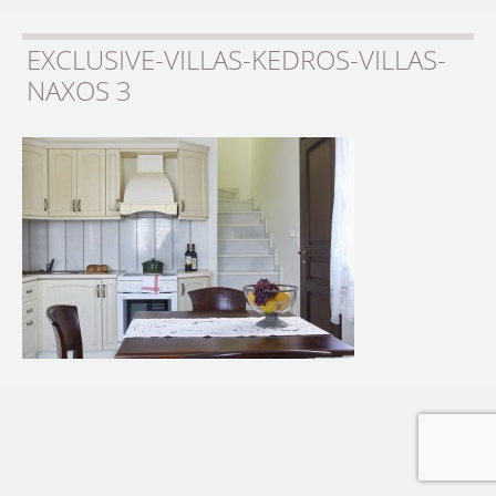
EXCLUSIVE-VILLAS-KEDROS-VILLAS-
NAXOS 3