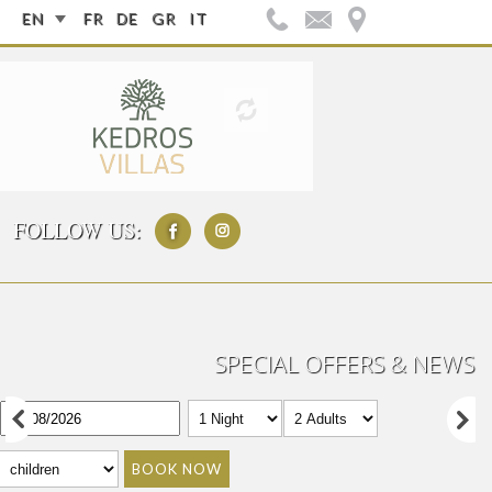
EN
FR
DE
GR
IT
FOLLOW US:
SPECIAL OFFERS & NEWS
BOOK NOW