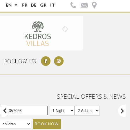
EN
FR
DE
GR
IT
FOLLOW US:
SPECIAL OFFERS & NEWS
BOOK NOW