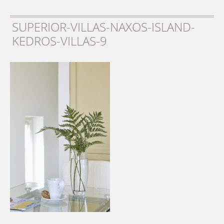
SUPERIOR-VILLAS-NAXOS-ISLAND-
KEDROS-VILLAS-9