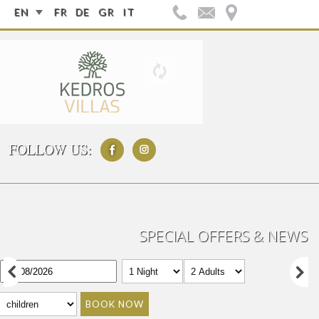
EN
FR
DE
GR
IT
FOLLOW US:
SPECIAL OFFERS & NEWS
BOOK NOW