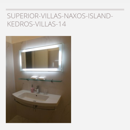
SUPERIOR-VILLAS-NAXOS-ISLAND-
KEDROS-VILLAS-14