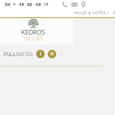
EN
FR
DE
GR
IT
VILLAS & SUITES
FOLLOW US: