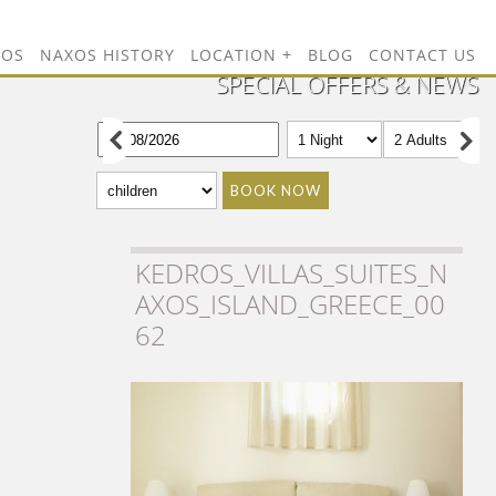
TOS
NAXOS HISTORY
LOCATION
BLOG
CONTACT US
SPECIAL OFFERS & NEWS
BOOK NOW
KEDROS_VILLAS_SUITES_N
AXOS_ISLAND_GREECE_00
62