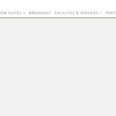
NEW SUITES
BREAKFAST
FACILITIES & SERVICES
PHO