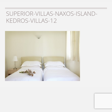
SUPERIOR-VILLAS-NAXOS-ISLAND-
KEDROS-VILLAS-12