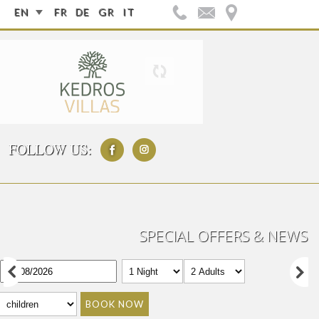
EN
FR
DE
GR
IT
FOLLOW US:
SPECIAL OFFERS & NEWS
BOOK NOW