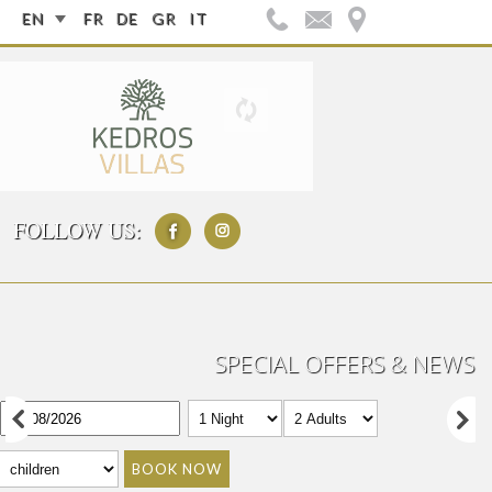
EN
FR
DE
GR
IT
FOLLOW US:
SPECIAL OFFERS & NEWS
BOOK NOW