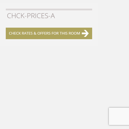
CHCK-PRICES-A