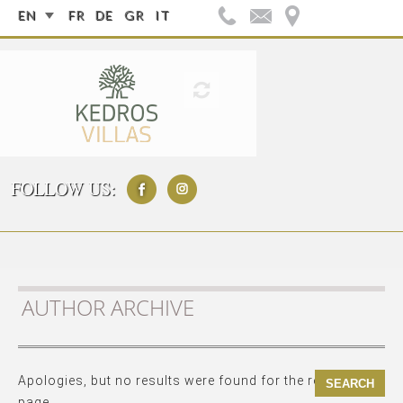
EN
FR
DE
GR
IT
FOLLOW US:
AUTHOR ARCHIVE
Apologies, but no results were found for the requested
page.