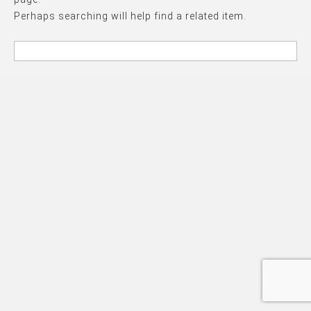
Perhaps searching will help find a related item.