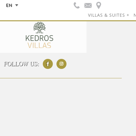
EN
VILLAS & SUITES
FOLLOW US: