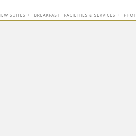
NEW SUITES
BREAKFAST
FACILITIES & SERVICES
PHO