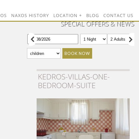
TOS
NAXOS HISTORY
LOCATION
BLOG
CONTACT US
SPECIAL OFFERS & NEWS
BOOK NOW
KEDROS-VILLAS-ONE-
BEDROOM-SUITE