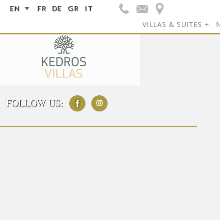
EN
FR
DE
GR
IT
VILLAS & SUITES
FOLLOW US: