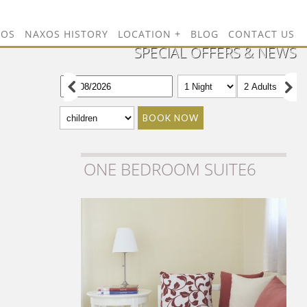
TOS
NAXOS HISTORY
LOCATION
BLOG
CONTACT US
SPECIAL OFFERS & NEWS
BOOK NOW
ONE BEDROOM SUITE6