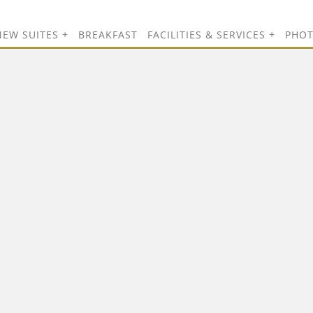
NEW SUITES
BREAKFAST
FACILITIES & SERVICES
PHO