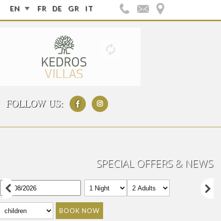
EN
FR
DE
GR
IT
FOLLOW US:
SPECIAL OFFERS & NEWS
BOOK NOW