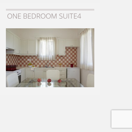
ONE BEDROOM SUITE4