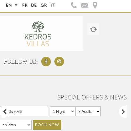
EN
FR
DE
GR
IT
FOLLOW US:
SPECIAL OFFERS & NEWS
BOOK NOW