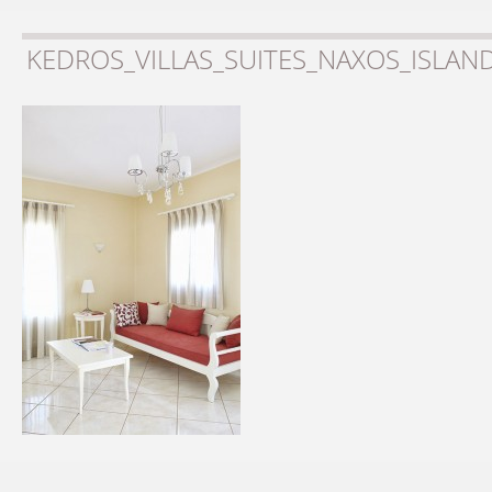
KEDROS_VILLAS_SUITES_NAXOS_ISLAN