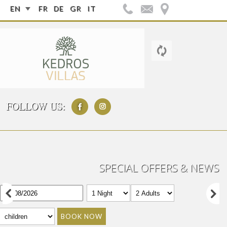
EN
FR
DE
GR
IT
FOLLOW US:
SPECIAL OFFERS & NEWS
BOOK NOW