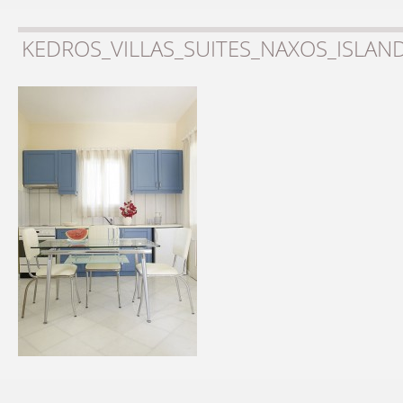
KEDROS_VILLAS_SUITES_NAXOS_ISLAN