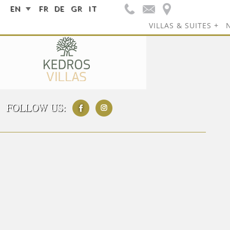
EN
FR
DE
GR
IT
VILLAS & SUITES
FOLLOW US: