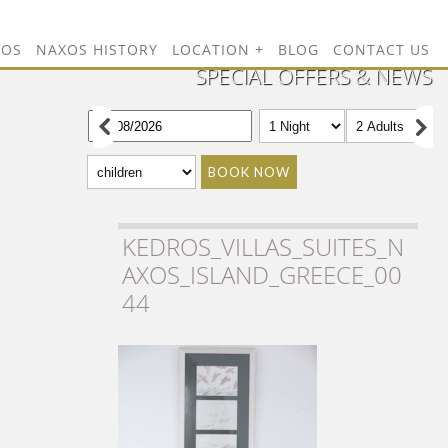
TOS
NAXOS HISTORY
LOCATION
BLOG
CONTACT US
SPECIAL OFFERS & NEWS
BOOK NOW
KEDROS_VILLAS_SUITES_N
AXOS_ISLAND_GREECE_00
44