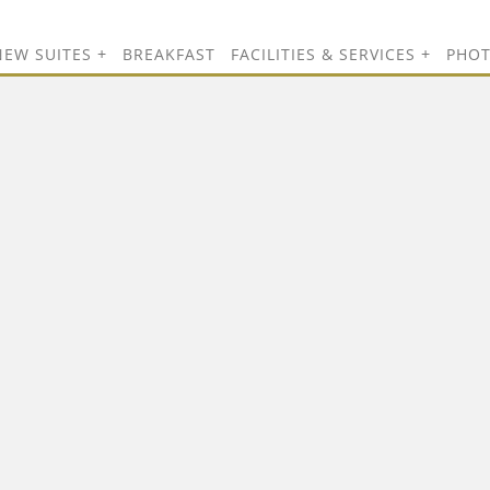
NEW SUITES
BREAKFAST
FACILITIES & SERVICES
PHO