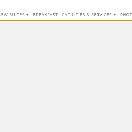
NEW SUITES
BREAKFAST
FACILITIES & SERVICES
PHO