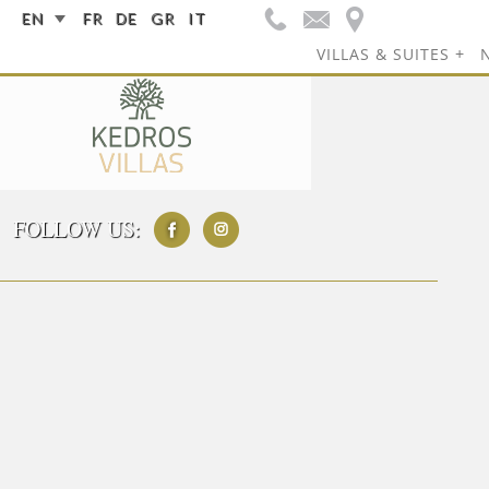
EN
FR
DE
GR
IT
VILLAS & SUITES
FOLLOW US: