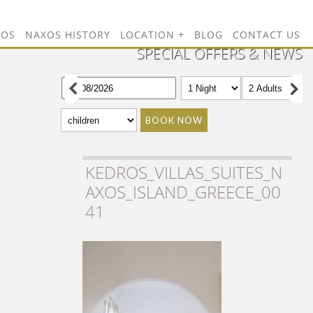
TOS
NAXOS HISTORY
LOCATION
BLOG
CONTACT US
SPECIAL OFFERS & NEWS
BOOK NOW
KEDROS_VILLAS_SUITES_N
AXOS_ISLAND_GREECE_00
41