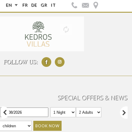
EN
FR
DE
GR
IT
FOLLOW US:
SPECIAL OFFERS & NEWS
BOOK NOW