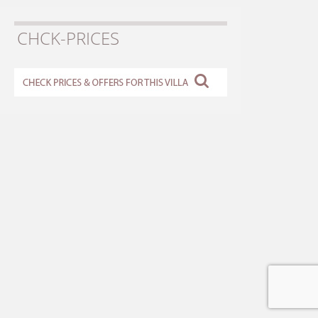
CHCK-PRICES