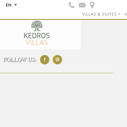
EN
VILLAS & SUITES
FOLLOW US: