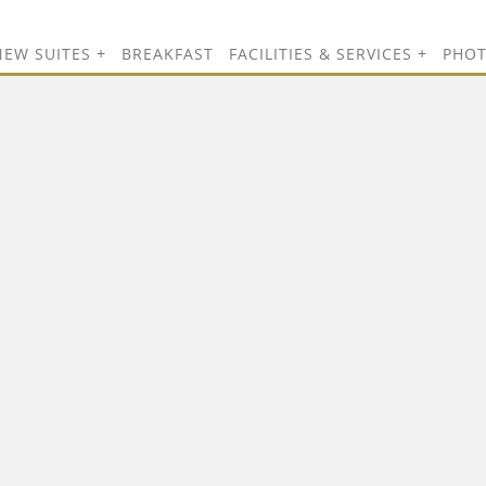
NEW SUITES
BREAKFAST
FACILITIES & SERVICES
PHO