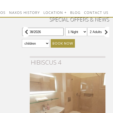
TOS
NAXOS HISTORY
LOCATION
BLOG
CONTACT US
SPECIAL OFFERS & NEWS
BOOK NOW
HIBISCUS 4