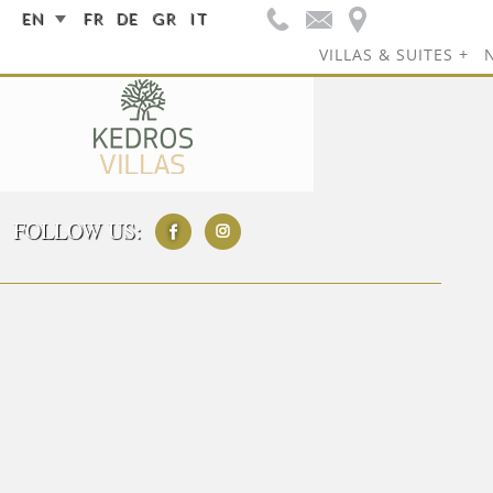
EN
FR
DE
GR
IT
VILLAS & SUITES
FOLLOW US: