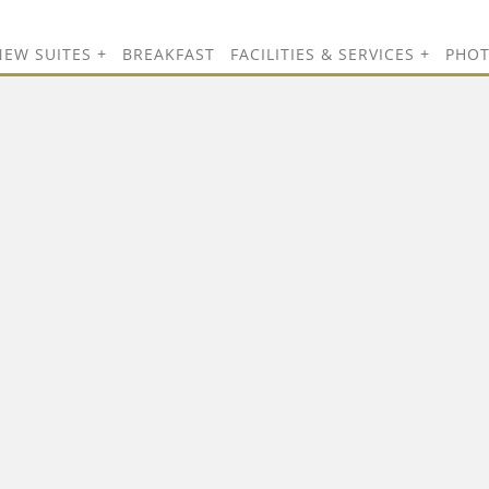
NEW SUITES
BREAKFAST
FACILITIES & SERVICES
PHO