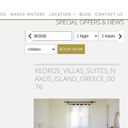
TOS
NAXOS HISTORY
LOCATION
BLOG
CONTACT US
SPECIAL OFFERS & NEWS
BOOK NOW
KEDROS_VILLAS_SUITES_N
AXOS_ISLAND_GREECE_00
76