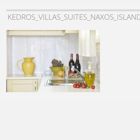
KEDROS_VILLAS_SUITES_NAXOS_ISLAN