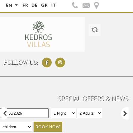
EN
FR
DE
GR
IT
FOLLOW US:
SPECIAL OFFERS & NEWS
BOOK NOW