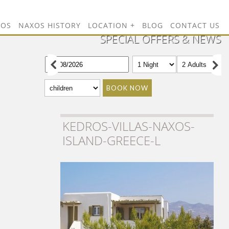
TOS
NAXOS HISTORY
LOCATION
BLOG
CONTACT US
SPECIAL OFFERS & NEWS
BOOK NOW
KEDROS-VILLAS-NAXOS-
ISLAND-GREECE-L