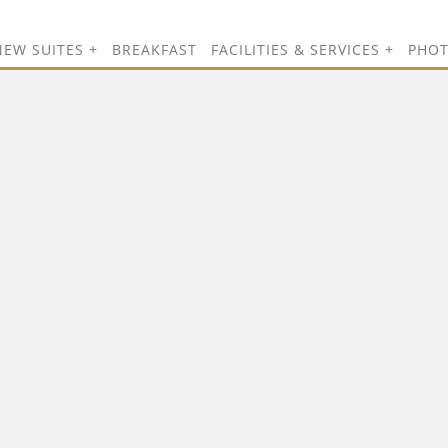
NEW SUITES
BREAKFAST
FACILITIES & SERVICES
PHO