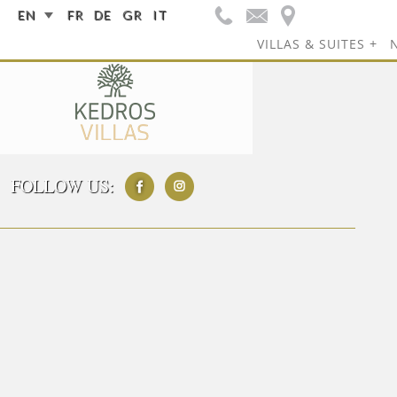
EN
FR
DE
GR
IT
VILLAS & SUITES
FOLLOW US: