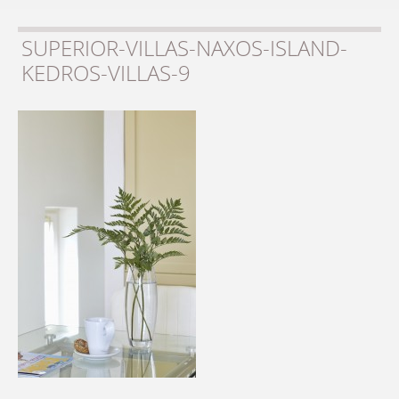
SUPERIOR-VILLAS-NAXOS-ISLAND-
KEDROS-VILLAS-9