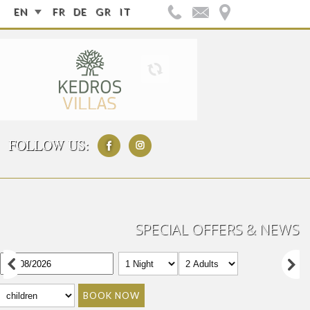
EN
FR
DE
GR
IT
FOLLOW US:
SPECIAL OFFERS & NEWS
BOOK NOW