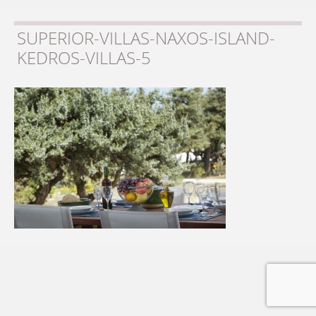
SUPERIOR-VILLAS-NAXOS-ISLAND-
KEDROS-VILLAS-5