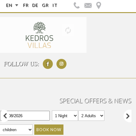
EN
FR
DE
GR
IT
FOLLOW US:
SPECIAL OFFERS & NEWS
BOOK NOW