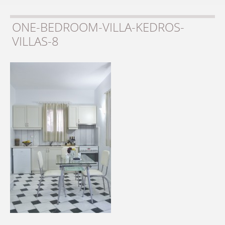
ONE-BEDROOM-VILLA-KEDROS-
VILLAS-8