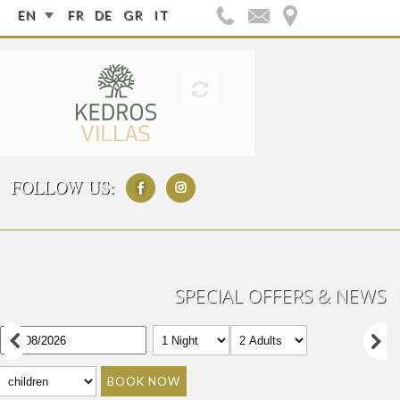
EN
FR
DE
GR
IT
FOLLOW US:
SPECIAL OFFERS & NEWS
BOOK NOW