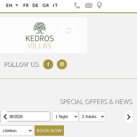
EN
FR
DE
GR
IT
FOLLOW US:
SPECIAL OFFERS & NEWS
BOOK NOW