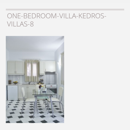
ONE-BEDROOM-VILLA-KEDROS-
VILLAS-8