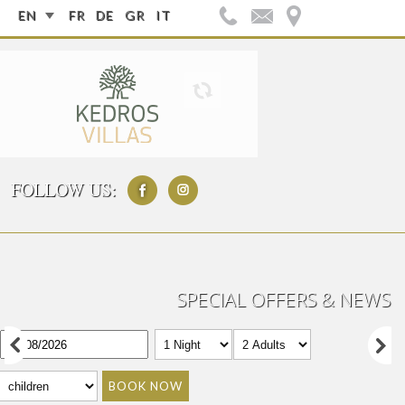
EN
FR
DE
GR
IT
FOLLOW US:
SPECIAL OFFERS & NEWS
BOOK NOW