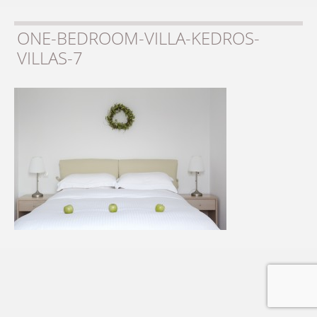
ONE-BEDROOM-VILLA-KEDROS-
VILLAS-7