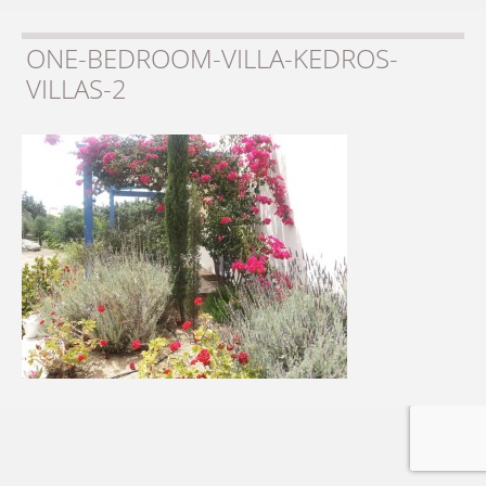
ONE-BEDROOM-VILLA-KEDROS-
VILLAS-2