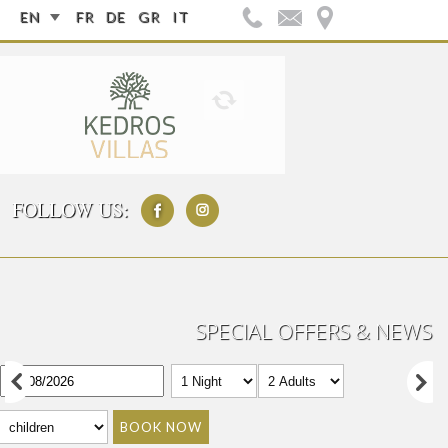
EN
FR
DE
GR
IT
FOLLOW US:
SPECIAL OFFERS & NEWS
BOOK NOW