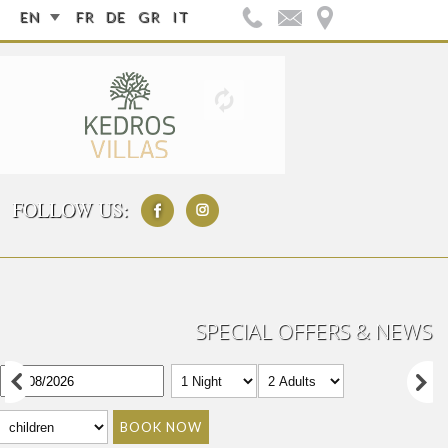
EN
FR
DE
GR
IT
FOLLOW US:
SPECIAL OFFERS & NEWS
BOOK NOW