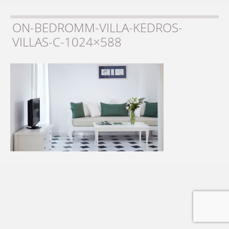
ON-BEDROMM-VILLA-KEDROS-
VILLAS-C-1024×588