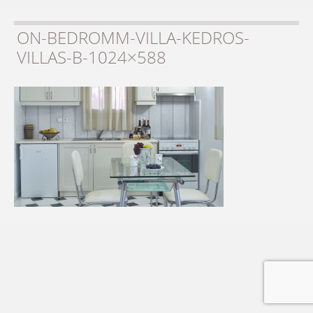
ON-BEDROMM-VILLA-KEDROS-
VILLAS-B-1024×588