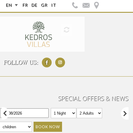
EN
FR
DE
GR
IT
FOLLOW US:
SPECIAL OFFERS & NEWS
BOOK NOW